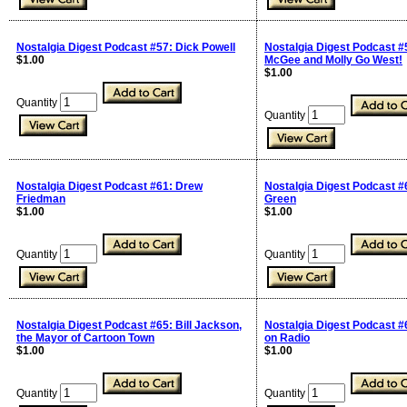
Nostalgia Digest Podcast #57: Dick Powell
Nostalgia Digest Podcast #
$1.00
McGee and Molly Go West!
$1.00
Quantity
Quantity
Nostalgia Digest Podcast #61: Drew
Nostalgia Digest Podcast #
Friedman
Green
$1.00
$1.00
Quantity
Quantity
Nostalgia Digest Podcast #65: Bill Jackson,
Nostalgia Digest Podcast #
the Mayor of Cartoon Town
on Radio
$1.00
$1.00
Quantity
Quantity