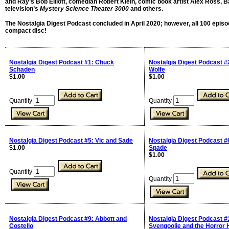
and Ray’s Bob Elliott, comedian Robert Klein, comic book artist Alex Ross, B
television’s
Mystery Science Theater 3000
and others.
The Nostalgia Digest Podcast concluded in April 2020; however, all 100 episo
compact disc!
Nostalgia Digest Podcast #1: Chuck
Nostalgia Digest Podcast #
Schaden
Wolfe
$1.00
$1.00
Quantity
Quantity
Nostalgia Digest Podcast #5: Vic and Sade
Nostalgia Digest Podcast 
$1.00
Spade
$1.00
Quantity
Quantity
Nostalgia Digest Podcast #9: Abbott and
Nostalgia Digest Podcast #
Costello
Svengoolie and the Horror 