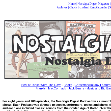
Home
|
Nostalgia Digest Magazine
Archives
|
Chuck Schaden
|
Ken Alexander
|
S
Best of Those Were The Days
·
Books
·
Christmas/Holiday Feature
Franklyn MacCormack
·
Jack Benny
·
Music and Big Ba
For eight years and 100 episodes, the Nostalgia Digest Podcast was a month
shows. Each Podcast was devoted to people, performers, topics and shows th
and each one included classic sounds from the Golden Age of Radio. Over th