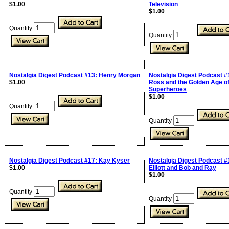
$1.00
Television
$1.00
Quantity
Quantity
Nostalgia Digest Podcast #13: Henry Morgan
Nostalgia Digest Podcast #
$1.00
Ross and the Golden Age o
Superheroes
$1.00
Quantity
Quantity
Nostalgia Digest Podcast #17: Kay Kyser
Nostalgia Digest Podcast #
$1.00
Elliott and Bob and Ray
$1.00
Quantity
Quantity