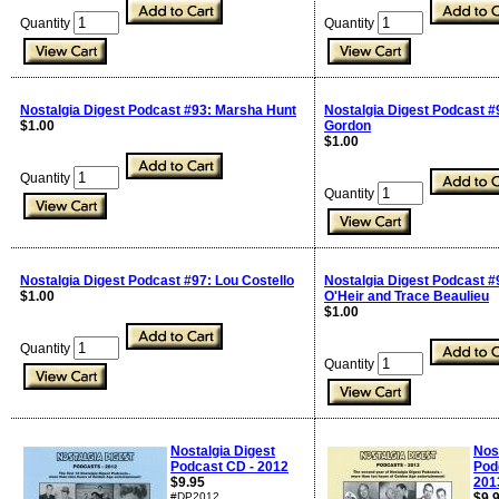
Quantity
Quantity
Nostalgia Digest Podcast #93: Marsha Hunt
Nostalgia Digest Podcast #
$1.00
Gordon
$1.00
Quantity
Quantity
Nostalgia Digest Podcast #97: Lou Costello
Nostalgia Digest Podcast #
$1.00
O'Heir and Trace Beaulieu
$1.00
Quantity
Quantity
Nostalgia Digest
Nos
Podcast CD - 2012
Pod
$9.95
201
#DP2012
$9.