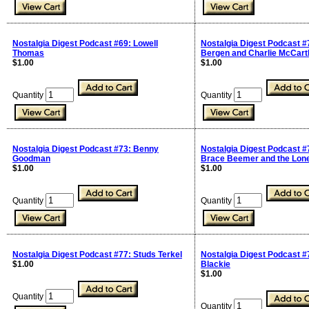
Nostalgia Digest Podcast #69: Lowell
Nostalgia Digest Podcast #
Thomas
Bergen and Charlie McCart
$1.00
$1.00
Quantity
Quantity
Nostalgia Digest Podcast #73: Benny
Nostalgia Digest Podcast #
Goodman
Brace Beemer and the Lon
$1.00
$1.00
Quantity
Quantity
Nostalgia Digest Podcast #77: Studs Terkel
Nostalgia Digest Podcast #
$1.00
Blackie
$1.00
Quantity
Quantity