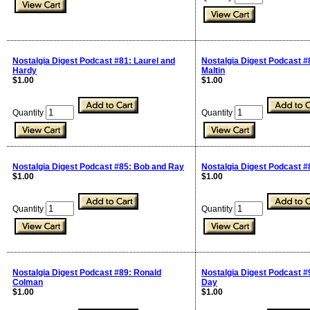
Nostalgia Digest Podcast #81: Laurel and
Nostalgia Digest Podcast #
Hardy
Maltin
$1.00
$1.00
Quantity
Quantity
Nostalgia Digest Podcast #85: Bob and Ray
Nostalgia Digest Podcast #
$1.00
$1.00
Quantity
Quantity
Nostalgia Digest Podcast #89: Ronald
Nostalgia Digest Podcast #
Colman
Day
$1.00
$1.00