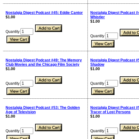
Nostalgia Digest Podcast #45: Eddie Cantor
Nostalgia Digest Podcast #
$1.00
Whistler
$1.00
Quantity
Quantity
Nostalgia Digest Podcast #49: The Memory
Nostalgia Digest Podcast #
Club Movies and the Chicago Film Society
Shadow
$1.00
$1.00
Quantity
Quantity
Nostalgia Digest Podcast #53: The Golden
Nostalgia Digest Podcast #
Age of Television
Tracer of Lost Persons
$1.00
$1.00
Quantity
Quantity