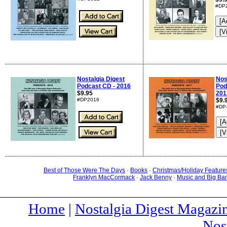
#DP
Nostalgia Digest
Nos
Podcast CD - 2016
Pod
$9.95
201
#DP2016
$9.
#DP
Best of Those Were The Days
·
Books
·
Christmas/Holiday Feature
Franklyn MacCormack
·
Jack Benny
·
Music and Big Ba
Home
|
Nostalgia Digest Magazi
Nos