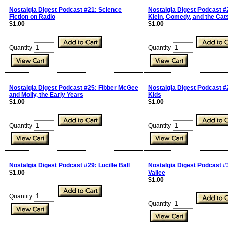
Nostalgia Digest Podcast #21: Science
Nostalgia Digest Podcast #
Fiction on Radio
Klein, Comedy, and the Cats
$1.00
$1.00
Quantity
Quantity
Nostalgia Digest Podcast #25: Fibber McGee
Nostalgia Digest Podcast #
and Molly, the Early Years
Kids
$1.00
$1.00
Quantity
Quantity
Nostalgia Digest Podcast #29: Lucille Ball
Nostalgia Digest Podcast #
$1.00
Vallee
$1.00
Quantity
Quantity