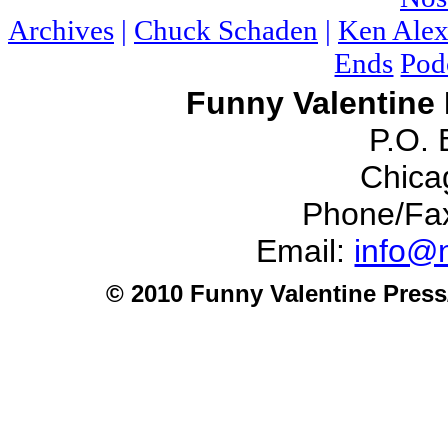
Archives
|
Chuck Schaden
|
Ken Alex
Ends
Pod
Funny Valentine 
P.O.
Chicag
Phone/Fa
Email:
info@n
© 2010 Funny Valentine Press/