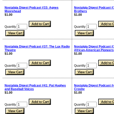
Nostalgia Digest Podcast #33: Agnes
Nostalgia Digest Podcast #
Moorehead
Brothers
$1.00
$1.00
Quantity
Quantity
Nostalgia Digest Podcast #37: The Lux Radio
Nostalgia Digest Podcast #
Theatre
African-American Pioneers
$1.00
$1.00
Quantity
Quantity
Nostalgia Digest Podcast #41: Pat Hughes
Nostalgia Digest Podcast #
and Baseball Voices
Crosby
$1.00
$1.00
Quantity
Quantity