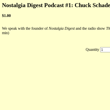
Nostalgia Digest Podcast #1: Chuck Schad
$1.00
We speak with the founder of
Nostalgia Digest
and the radio show
Th
min)
Quantity