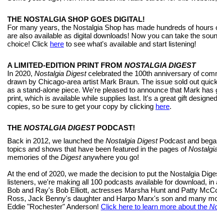
THE NOSTALGIA SHOP GOES DIGITAL!
For many years, the Nostalgia Shop has made hundreds of hours of
are also available as digital downloads! Now you can take the sou
choice! Click
here
to see what's available and start listening!
A LIMITED-EDITION PRINT FROM
NOSTALGIA DIGEST
In 2020,
Nostalgia Digest
celebrated the 100th anniversary of comme
drawn by Chicago-area artist Mark Braun. The issue sold out quick
as a stand-alone piece. We're pleased to announce that Mark has gr
print, which is available while supplies last. It's a great gift designe
copies, so be sure to get your copy by clicking
here
.
THE
NOSTALGIA DIGEST
PODCAST!
Back in 2012, we launched the
Nostalgia Digest
Podcast and began 
topics and shows that have been featured in the pages of
Nostalgi
memories of the
Digest
anywhere you go!
At the end of 2020, we made the decision to put the Nostalgia Dig
listeners, we're making all 100 podcasts available for download, in
Bob and Ray's Bob Elliott, actresses Marsha Hunt and Patty McCo
Ross, Jack Benny's daughter and Harpo Marx's son and many mor
Eddie "Rochester" Anderson!
Click here to learn more about the
No