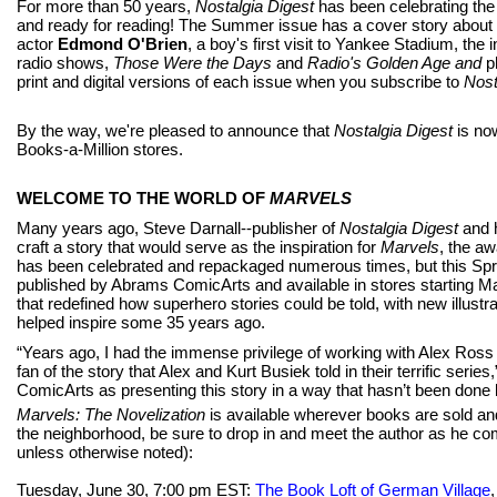
For more than 50 years,
Nostalgia Digest
has been celebrating the
and ready for reading! The Summer issue has a cover story abou
actor
Edmond O'Brien
, a boy's first visit to Yankee Stadium, th
radio shows,
Those Were the Days
and
Radio's Golden Age
and
p
print and digital versions of each issue when you subscribe to
Nost
By the way, we're pleased to announce that
Nostalgia Digest
is no
Books-a-Million stores.
WELCOME TO THE WORLD OF
MARVELS
Many years ago, Steve Darnall--publisher of
Nostalgia Digest
and 
craft a story that would serve as the inspiration for
Marvels
, the a
has been celebrated and repackaged numerous times, but this Sprin
published by Abrams ComicArts and available in stores starting Ma
that redefined how superhero stories could be told, with new illustr
helped inspire some 35 years ago.
“Years ago, I had the immense privilege of working with Alex Ross o
fan of the story that Alex and Kurt Busiek told in their terrific ser
ComicArts as presenting this story in a way that hasn’t been done 
Marvels: The Novelization
is available wherever books are sold and
the neighborhood, be sure to drop in and meet the author as he compl
unless otherwise noted):
Tuesday, June 30, 7:00 pm EST:
The Book Loft of German Village