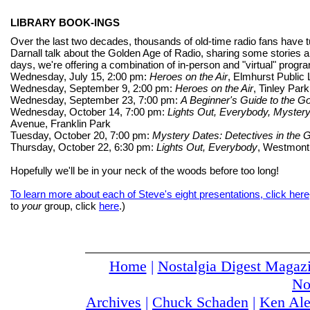
LIBRARY BOOK-INGS
Over the last two decades, thousands of old-time radio fans have 
Darnall talk about the Golden Age of Radio, sharing some stories
days, we're offering a combination of in-person and "virtual" programs
Wednesday, July 15, 2:00 pm:
Heroes on the Air
, Elmhurst Public
Wednesday, September 9, 2:00 pm:
Heroes on the Air
, Tinley Par
Wednesday, September 23, 7:00 pm:
A Beginner's Guide to the G
Wednesday, October 14, 7:00 pm:
Lights Out, Everybody, Mystery
Avenue, Franklin Park
Tuesday, October 20, 7:00 pm:
Mystery Dates: Detectives in the 
Thursday, October 22, 6:30 pm:
Lights Out, Everybody
, Westmont
Hopefully we'll be in your neck of the woods before too long!
To learn more about each of Steve's eight presentations, click here
to
your
group, click
here
.)
Home
|
Nostalgia Digest Magaz
No
Archives
|
Chuck Schaden
|
Ken Ale