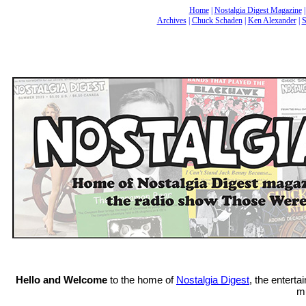
Home
|
Nostalgia Digest Magazine
Archives
|
Chuck Schaden
|
Ken Alexander
|
S
Hello and Welcome
to the home of
Nostalgia Digest
, the entert
mu