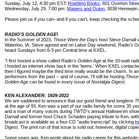
Sunday, July 12, 4:30 pm EST:
Roebling Books
, 601 Overton Stre
Wednesday, July 29, 7:00 pm:
Magers and Quinn
, 3038 Hennepin
Please join us if you can--and if you can't, keep checking the sche
RADIO'S GOLDEN AGE
!
In the Summer of 2023,
Those Were the Days
host Steve Darnall w
Waterloo, IA. Steve agreed and on Labor Day weekend,
Radio's G
heard Sundays from 6-9 pm Central time at KXEL.
"I first hosted a show called
Radio's Golden Age
at the 10-watt radi
I hosted an internet show back in the 'teens.' When KXEL contact
then I figured maybe the third time really would be the charm. In 
performers from the past -- and of course, I'll still be hosting
Those
Golden Age
can be found in every issue of
Nostalgia Digest
.
KEN ALEXANDER: 1929-2022
We are saddened to announce that our good friend and longtime
T
at the age of 93. Ken was a part of our radio family for some 35 y
and a man of many voices during
TWTD
's annual Hallowe'en sh
Darnall and former host Chuck Schaden paying tribute to Ken, wit
broadcast is available as a four-CD "audio transcript" by clicking
h
Digest
. The print run of that issue is sold out; however, digital copi
Some years ago, Ken wrote about his radio career for this website;