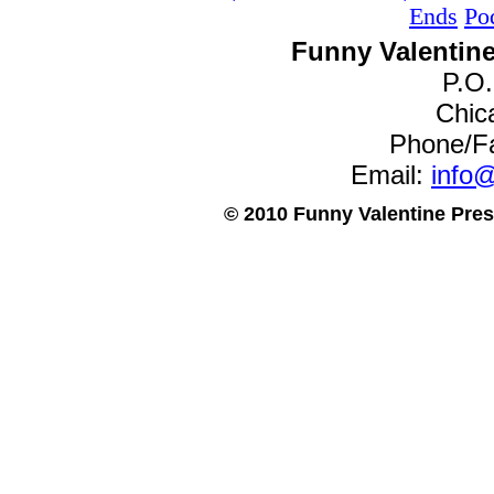
Ends
Po
Funny Valentine
P.O
Chica
Phone/F
Email:
info@
© 2010 Funny Valentine Press