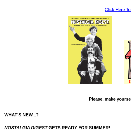
Click Here To
Please, make yoursel
WHAT'S NEW...?
NOSTALGIA DIGEST
GETS READY FOR SUMMER!