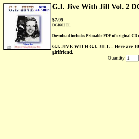
G.I. Jive With Jill Vol.
$7.95
DGI602DL
Download includes Printable PDF of original CD 
G.I. JIVE WITH G.I. JILL – Here are 10 
girlfriend.
Quantity