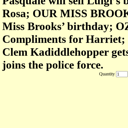
Pasquale will sell Luigi’s
Rosa; OUR MISS BROOKS
Miss Brooks’ birthday;
Compliments for Harriet
Clem Kadiddlehopper gets 
joins the police force.
Quantity