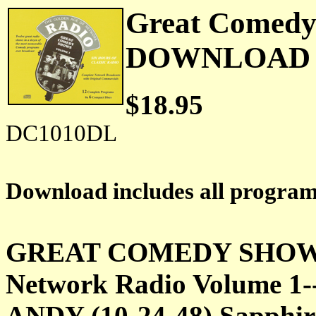
Great Comedy 
DOWNLOAD
$18.95
DC1010DL
Download includes all progra
GREAT COMEDY SHOWS f
Network Radio Volume 
ANDY (10-24-48) Sapphire