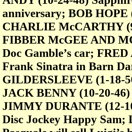
anniversary; BOB HOPE (3
CHARLIE McCARTHY (9-21
FIBBER McGEE AND MOLL
Doc Gamble’s car; FRED 
Frank Sinatra in Barn D
GILDERSLEEVE (1-18-50) 
JACK BENNY (10-20-46) S
JIMMY DURANTE (12-10-4
Disc Jockey Happy Sam;