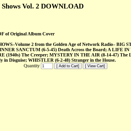
re Shows Vol. 2 DOWNLOAD
DF of Original Album Cover
ume 2 from the Golden Age of Network Radio– BIG STORY (
INNER SANCTUM (6-5-45) Death Across the Board; A LIFE IN 
(1940s) The Creeper; MYSTERY IN THE AIR (8-14-47) The
in Disguise; WHISTLER (6-2-48) Stranger in the House.
Quantity