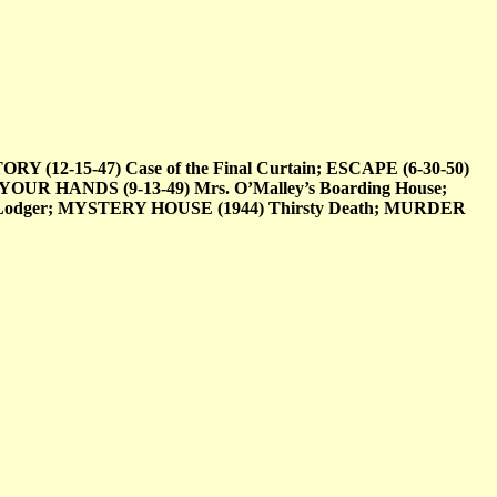
12-15-47) Case of the Final Curtain; ESCAPE (6-30-50)
YOUR HANDS (9-13-49) Mrs. O’Malley’s Boarding House;
 Lodger; MYSTERY HOUSE (1944) Thirsty Death; MURDER