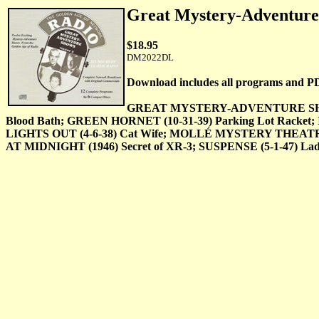
Great Mystery-Adventu
$18.95
DM2022DL
Download includes all programs and P
GREAT MYSTERY-ADVENTURE SHOWS–Vol
Blood Bath; GREEN HORNET (10-31-39) Parking Lot Racket; 
LIGHTS OUT (4-6-38) Cat Wife; MOLLÉ MYSTERY THEATRE 
AT MIDNIGHT (1946) Secret of XR-3; SUSPENSE (5-1-47) Lady 