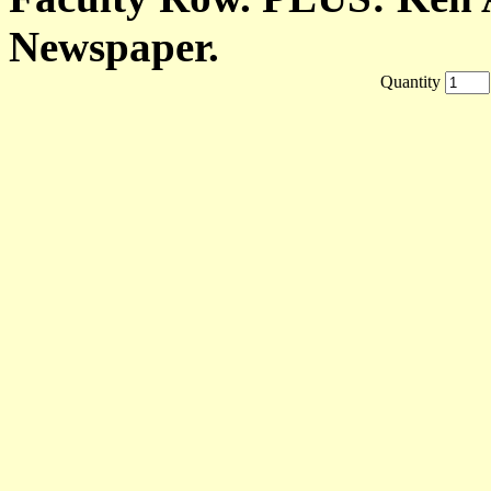
Newspaper.
Quantity