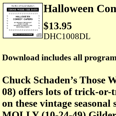
Halloween C
$13.95
DHC1008DL
Download includes all progra
Chuck Schaden’s Those W
08) offers lots of trick-or
on these vintage season
MOLLY (10-24-49) Gildersl