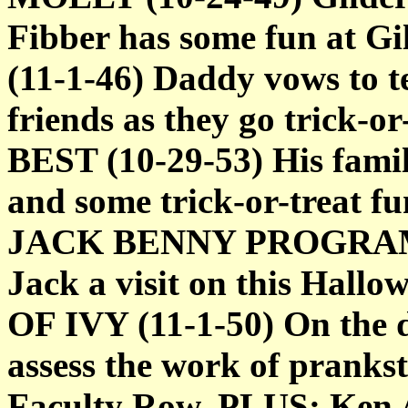
Fibber has some fun at 
(11-1-46) Daddy vows to t
friends as they go trick
BEST (10-29-53) His fami
and some trick-or-treat fu
JACK BENNY PROGRAM (1
Jack a visit on this Hall
OF IVY (11-1-50) On the d
assess the work of pranks
Faculty Row. PLUS: Ken A