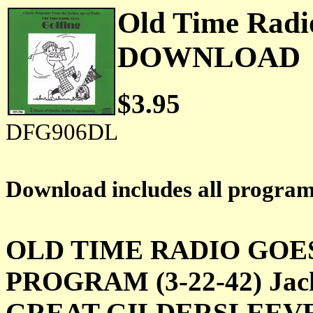
Old Time Radi
DOWNLOAD
$3.95
DFG906DL
Download includes all progra
OLD TIME RADIO GOE
PROGRAM (3-22-42) Jack a
GREAT GILDERSLEEVE (9