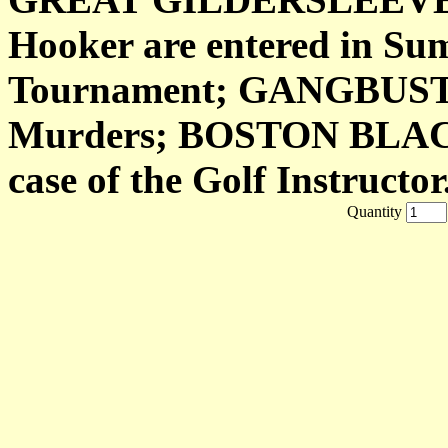
Hooker are entered in Su
Tournament; GANGBUSTE
Murders; BOSTON BLACKIE
case of the Golf Instructor
Quantity