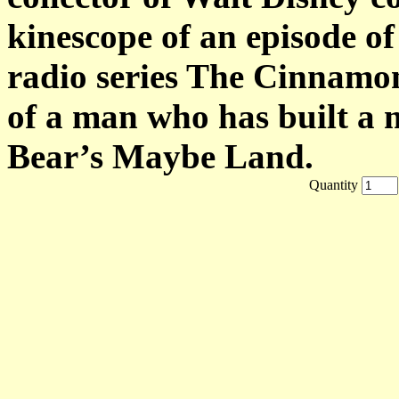
kinescope of an episode of 
radio series The Cinnamon
of a man who has built a 
Bear’s Maybe Land.
Quantity