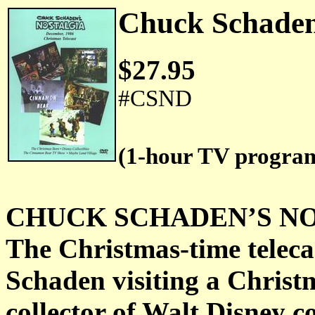
Chuck Schaden
$27.95
#CSND
(1-hour TV progra
CHUCK SCHADEN’S NOST
The Christmas-time teleca
Schaden visiting a Christ
collector of Walt Disney co