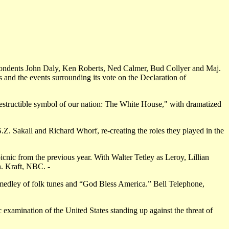
ndents John Daly, Ken Roberts, Ned Calmer, Bud Collyer and Maj.
s and the events surrounding its vote on the Declaration of
ndestructible symbol of our nation: The White House," with dramatized
Z. Sakall and Richard Whorf, re-creating the roles they played in the
nic from the previous year. With Walter Tetley as Leroy, Lillian
n. Kraft, NBC. -
edley of folk tunes and “God Bless America.” Bell Telephone,
examination of the United States standing up against the threat of