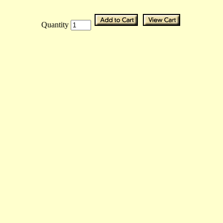
Quantity