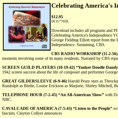
Celebrating America'
$12.95
DCI1776DL
Download includes all programs and P
Celebrating America's Independence Y
George Fielding Elliott report from the 
Independence. Sustaining, CBS.
CBS RADIO WORKSHOP (11-2-56) "
moments involving some of its many residents. Narrated by CBS repo
SCREEN GUILD PLAYERS (10-19-42) “Yankee Doodle Dandy
1942 screen success about the life of composer and performer Georg
GREAT GILDERSLEEVE (6-9-46)
Harold Peary stars as Throckmo
Randolph as Birdie, Louise Erickson as Marjorie, Shirley Mitchell, 
TELEPHONE HOUR (7-2-45) “An All-American Show”
with Do
NBC.
CAVALCADE OF AMERICA (7-5-43) “Listen to the People”
wri
fascism. Clayton Collyer announces