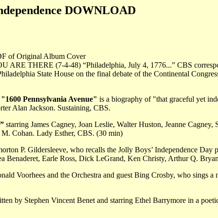
s Independence DOWNLOAD
DF of Original Album Cover
OU ARE THERE (7-4-48) “Philadelphia, July 4, 1776...” CBS correspo
Philadelphia State House on the final debate of the Continental Congres
1600 Pennsylvania Avenue"
is a biography of "that graceful yet i
rter Alan Jackson. Sustaining, CBS.
”
starring James Cagney, Joan Leslie, Walter Huston, Jeanne Cagney, S.
e M. Cohan. Lady Esther, CBS. (30 min)
rton P. Gildersleeve, who recalls the Jolly Boys’ Independence Day pic
Bea Benaderet, Earle Ross, Dick LeGrand, Ken Christy, Arthur Q. Brya
nald Voorhees and the Orchestra and guest Bing Crosby, who sings a m
tten by Stephen Vincent Benet and starring Ethel Barrymore in a poetic 